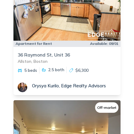
Apartment for Rent
Available:
09/01
36 Raymond St, Unit 36
Allston, Boston
2.5
bath
5 beds
$6,300
Orysya Kurilo, Edge Realty Advisors
Off-market