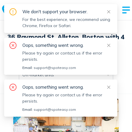
We don't support your browser.
For the best experience, we recommend using
Chrome, Firefox or Safari.
36 Raymond St, Allston, Boston with 4
units
Oops, something went wrong.
Please try again or contact us if the error
persists.
Off-market units in this building
Email:
support@spoteasy.com
Off-market units
Oops, something went wrong.
All Units
3+ Bedrooms
Please try again or contact us if the error
persists.
No fee
Off-market
Email:
support@spoteasy.com