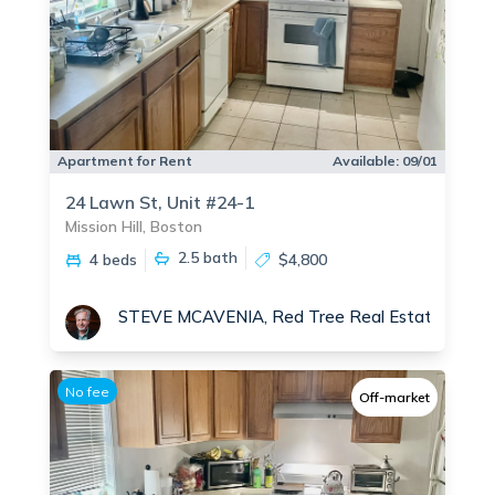
Apartment for Rent
Available:
09/01
24 Lawn St, Unit #24-1
Mission Hill, Boston
2.5
bath
4 beds
$4,800
STEVE MCAVENIA, Red Tree Real Estate
No fee
Off-market