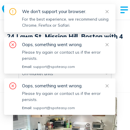
We don't support your browser.
For the best experience, we recommend using
Chrome, Firefox or Safari.
24 Lawn St, Mission Hill, Boston with 4
units
Oops, something went wrong.
Please try again or contact us if the error
persists.
Off-market units in this building
Email:
support@spoteasy.com
Off-market units
Oops, something went wrong.
All Units
3+ Bedrooms
Please try again or contact us if the error
persists.
Off-market
Email:
support@spoteasy.com