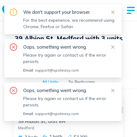
We don't support your browser.
For the best experience, we recommend using
Chrome, Firefox or Safari.
39 Albion St, Medford with 3 units
Oops, something went wrong.
Please try again or contact us if the error
Off-market units in this building
persists.
Off-market units
Email:
support@spoteasy.com
All Units
3+ Bedrooms
Oops, something went wrong.
Please try again or contact us if the error
Off-market
persists.
Apartment for Rent
Available:
Now
Email:
support@spoteasy.com
39 Albion St, Unit #A
Medford
1
bath
3 beds
$3,300