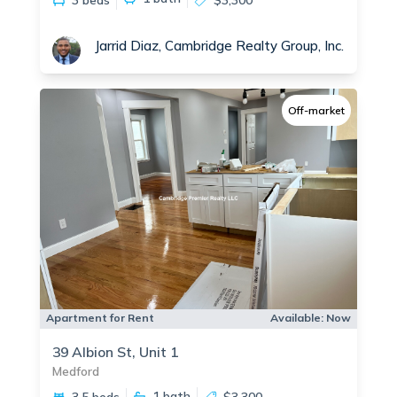
Jarrid Diaz, Cambridge Realty Group, Inc.
Off-market
Apartment for Rent
Available:
Now
39 Albion St, Unit 1
Medford
1
bath