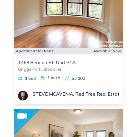
Apartment for Rent
Available:
Now
1463 Beacon St, Unit 31A
Griggs Park, Brookline
1
bath
1 bed
$3,100
STEVE MCAVENIA, Red Tree Real Estate
No fee