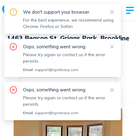
We don't support your browser.
For the best experience, we recommend using
Chrome, Firefox or Safari.
1463 Beacon St, Griggs Park, Brookline
with 20 units
Oops, something went wrong.
Please try again or contact us if the error
7 Units Available
persists.
Email:
On-market units in this building
support@spoteasy.com
On-market units
Oops, something went wrong.
All Units
1 Bedroom
2 Bedrooms
Please try again or contact us if the error
persists.
Email:
support@spoteasy.com
No fee