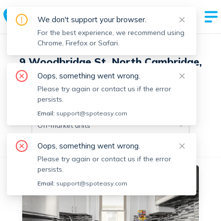
We don't support your browser.
For the best experience, we recommend using
Chrome, Firefox or Safari.
9 Woodbridge St, North Cambridge,
Cambridge with 7 units
Oops, something went wrong.
Please try again or contact us if the error
persists.
Off-market units in this building
Email:
support@spoteasy.com
Off-market units
Oops, something went wrong.
All Units
3+ Bedrooms
Please try again or contact us if the error
persists.
Off-market
Email:
support@spoteasy.com