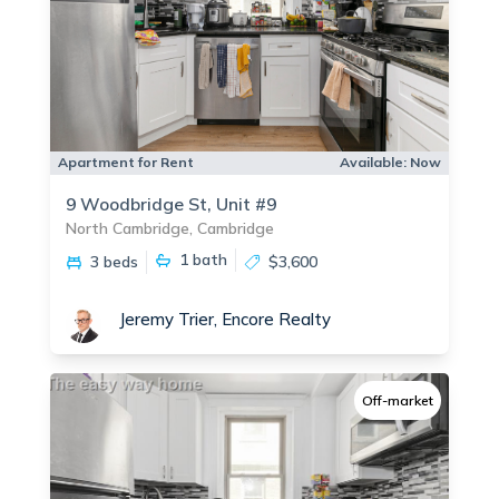
Apartment for Rent
Available:
Now
9 Woodbridge St, Unit #9
North Cambridge, Cambridge
1
bath
3 beds
$3,600
Jeremy Trier, Encore Realty
Off-market