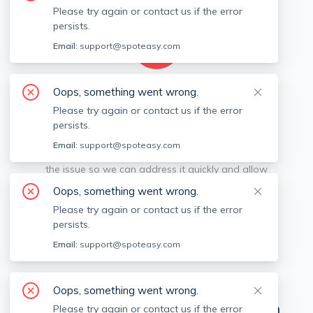
Please try again or contact us if the error
persists.
Email:
support@spoteasy.com
Oops, something went wrong.
We're sorry, something went
Please try again or contact us if the error
persists.
wrong.
Email:
support@spoteasy.com
Sorry, this is unusual. Please notify us by reporting
the issue so we can address it quickly and allow
you to complete your request.
Oops, something went wrong.
Please try again or contact us if the error
Report Issue
persists.
Email:
support@spoteasy.com
View Off-market Listings
Oops, something went wrong.
Neighborhoods in
Cities near Boston
Please try again or contact us if the error