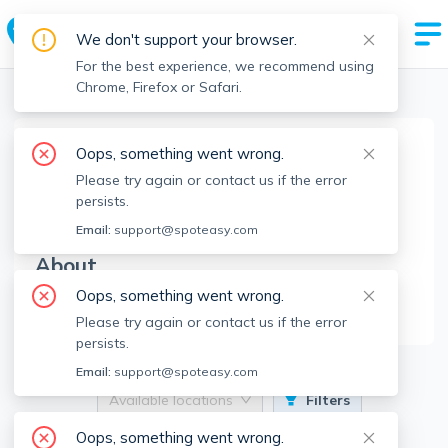
We don't support your browser.
For the best experience, we recommend using
Chrome, Firefox or Safari.
Boston Realtors
>
Aaron Johnson
>
Agent Info
Oops, something went wrong.
Aaron Johnson
Please try again or contact us if the error
AJ
Member since
Feb 2025
persists.
Email:
support@spoteasy.com
About
Oops, something went wrong.
No Information.
Please try again or contact us if the error
persists.
Email:
support@spoteasy.com
Available locations
Filters
Oops, something went wrong.