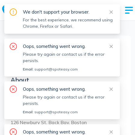
We don't support your browser.
For the best experience, we recommend using
Chrome, Firefox or Safari.
Boston Realtors
>
Allison Mazer
>
Agent Info
Oops, something went wrong.
Allison Mazer
Please try again or contact us if the error
AM
Member since
Aug 2022
persists.
Email:
support@spoteasy.com
About
Oops, something went wrong.
No Information.
Please try again or contact us if the error
persists.
Brokerage Info
Email:
support@spoteasy.com
Compass
126 Newbury St, Back Bay, Boston
Oops, something went wrong.