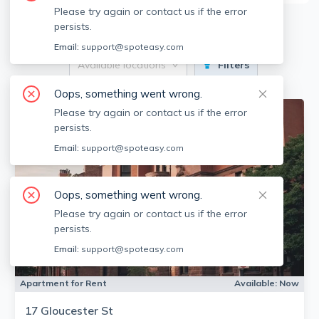
Please try again or contact us if the error
12
Apartments for Rent
persists.
Email:
support@spoteasy.com
Available locations
Filters
Oops, something went wrong.
Please try again or contact us if the error
persists.
Email:
support@spoteasy.com
Oops, something went wrong.
Please try again or contact us if the error
persists.
Email:
support@spoteasy.com
Apartment for Rent
Available:
Now
17 Gloucester St