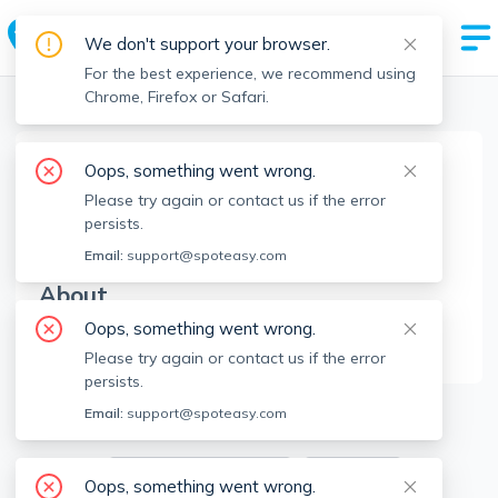
We don't support your browser.
For the best experience, we recommend using
Chrome, Firefox or Safari.
Boston Realtors
>
Andrew DiDuca
>
Agent Info
Oops, something went wrong.
Andrew DiDuca
Please try again or contact us if the error
AD
Member since
Aug 2022
persists.
Email:
support@spoteasy.com
About
Oops, something went wrong.
No Information.
Please try again or contact us if the error
persists.
3
Apartments for Rent
Email:
support@spoteasy.com
Available locations
Filters
Oops, something went wrong.