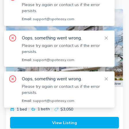
Please try again or contact us if the error
persists.
Email:
support@spoteasy.com
Oops, something went wrong.
Please try again or contact us if the error
persists.
Email:
support@spoteasy.com
Oops, something went wrong.
Apartment for Rent
Available:
Now
Please try again or contact us if the error
persists.
180 Telford St
Brighton, Boston
Email:
support@spoteasy.com
1
bath
1 bed
$3,050
View Listing