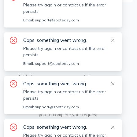
Please try again or contact us if the error
persists.
Available locations
Filters
Email:
support@spoteasy.com
Oops, something went wrong.
Please try again or contact us if the error
persists.
Email:
support@spoteasy.com
We're sorry, something went
Oops, something went wrong.
wrong.
Please try again or contact us if the error
persists.
Sorry, this is unusual. Please notify us by reporting
Email:
support@spoteasy.com
the issue so we can address it quickly and allow
you to complete your request.
Oops, something went wrong.
Report Issue
Please try again or contact us if the error