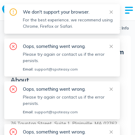
We don't support your browser.
For the best experience, we recommend using
Chrome, Firefox or Safari.
Boston Realtors
>
Bay State Home Sales Team
>
Agent Info
Oops, something went wrong.
Bay State Home Sales Team
Please try again or contact us if the error
BSHST
Member since
Sep 2022
persists.
Email:
support@spoteasy.com
About
Oops, something went wrong.
No Information.
Please try again or contact us if the error
persists.
Brokerage Info
Email:
support@spoteasy.com
Sankey Real Estate
76 Taunton Street, Suite 1, Plainville, MA 02762
Oops, something went wrong.