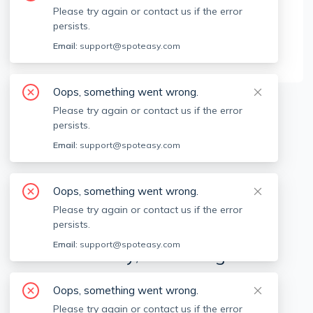
Brokerage Info
Please try again or contact us if the error
persists.
Centre Realty Group
Email:
support@spoteasy.com
555 Commonwealth Ave, Newton, MA, 02459
Oops, something went wrong.
Please try again or contact us if the error
Available locations
Filters
persists.
Email:
support@spoteasy.com
Oops, something went wrong.
Please try again or contact us if the error
persists.
Email:
support@spoteasy.com
We're sorry, something went
wrong.
Oops, something went wrong.
Sorry, this is unusual. Please notify us by reporting
Please try again or contact us if the error