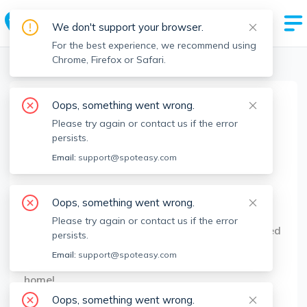
We don't support your browser.
For the best experience, we recommend using
Chrome, Firefox or Safari.
Boston Realtors
>
Demi Figueroa
>
Agent Info
Oops, something went wrong.
Demi Figueroa
Please try again or contact us if the error
Member since
Mar 2021
persists.
MA RE License #
9569874
Email:
support@spoteasy.com
About
Oops, something went wrong.
My real estate agent career began when my son
Please try again or contact us if the error
was born almost 4 years ago. Today, I am honored
persists.
to help my clients with their real estate needs,
Email:
support@spoteasy.com
making it easy and efficient to find their next
home!
Oops, something went wrong.