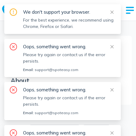
We don't support your browser.
For the best experience, we recommend using
Chrome, Firefox or Safari.
Boston Realtors
>
Eric Girard
>
Agent Info
Oops, something went wrong.
Eric Girard
Please try again or contact us if the error
EG
Member since
Jul 2022
persists.
Email:
support@spoteasy.com
About
Oops, something went wrong.
No Information.
Please try again or contact us if the error
persists.
3
Apartments for Rent
Email:
support@spoteasy.com
Available locations
Filters
Oops, something went wrong.