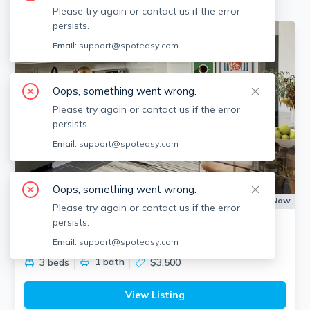
Please try again or contact us if the error
persists.
Email:
support@spoteasy.com
Oops, something went wrong.
Please try again or contact us if the error
persists.
Email:
support@spoteasy.com
Oops, something went wrong.
Apartment for Rent
Available:
Now
Please try again or contact us if the error
persists.
880 E 4th St
South Boston, Boston
Email:
support@spoteasy.com
1
bath
3 beds
$3,500
View Listing