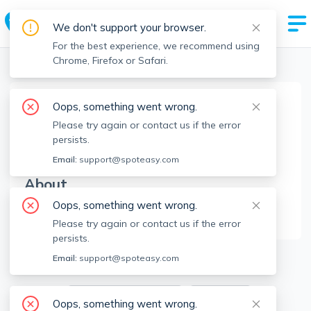
We don't support your browser.
For the best experience, we recommend using
Chrome, Firefox or Safari.
Boston Realtors
>
Farah Vimadalal
>
Agent Info
Oops, something went wrong.
Farah Vimadalal
Please try again or contact us if the error
FV
Member since
Jun 2023
persists.
Email:
support@spoteasy.com
About
Oops, something went wrong.
No Information.
Please try again or contact us if the error
persists.
1
Apartments for Rent
Email:
support@spoteasy.com
Available locations
Filters
Oops, something went wrong.