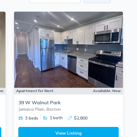
ow
Apartment for Rent
Available:
Now
39 W Walnut Park
Jamaica Plain, Boston
1
bath
3 beds
$2,800
View Listing