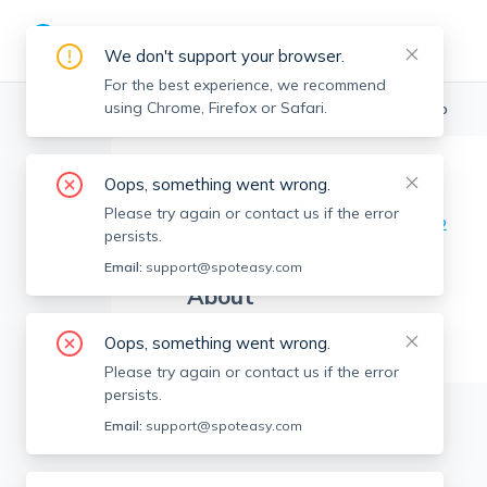
We don't support your browser.
For the best experience, we recommend
using Chrome, Firefox or Safari.
Boston Realtors
>
Guy Contaldi
>
Agent Info
Oops, something went wrong.
Guy Contaldi
GC
Please try again or contact us if the error
Member since
Aug 2022
persists.
Email:
support@spoteasy.com
About
No Information.
Oops, something went wrong.
Please try again or contact us if the error
persists.
Email:
support@spoteasy.com