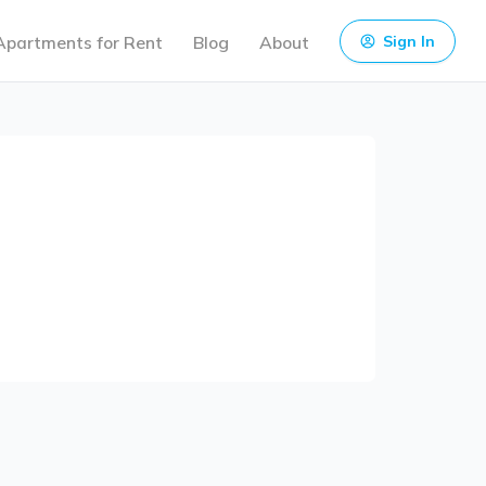
Apartments for Rent
Blog
About
Sign In