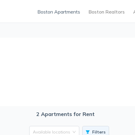
Boston Apartments
Boston Realtors
2
Apartments for Rent
Available locations
Filters