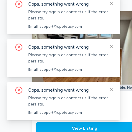
Oops, something went wrong.
Please try again or contact us if the error
persists.
Email:
support@spoteasy.com
Oops, something went wrong.
Please try again or contact us if the error
persists.
Email:
support@spoteasy.com
Apartment for Rent
Available:
N
Oops, something went wrong.
Please try again or contact us if the error
83 Haven St
persists.
Reading
Email:
support@spoteasy.com
1
bath
2 beds
$2,400
View Listing