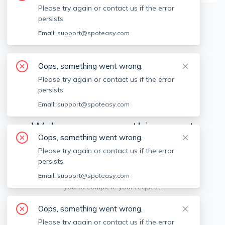
Please try again or contact us if the error
persists.
Available locations
Filters
Email:
support@spoteasy.com
Oops, something went wrong.
Please try again or contact us if the error
persists.
Email:
support@spoteasy.com
We're sorry, something went
Oops, something went wrong.
wrong.
Please try again or contact us if the error
persists.
Sorry, this is unusual. Please notify us by reporting
the issue so we can address it quickly and allow
Email:
support@spoteasy.com
you to complete your request.
Oops, something went wrong.
Report Issue
Please try again or contact us if the error