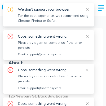
We don't support your browser.
For the best experience, we recommend using
Chrome, Firefox or Safari.
Boston Realtors
>
Jason Zhang
>
Agent Info
Oops, something went wrong.
Jason Zhang
Please try again or contact us if the error
JZ
Member since
Jul 2022
persists.
Email:
support@spoteasy.com
About
Oops, something went wrong.
No Information.
Please try again or contact us if the error
persists.
Brokerage Info
Email:
support@spoteasy.com
Compass
126 Newbury St, Back Bay, Boston
Oops, something went wrong.