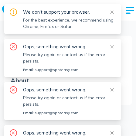
We don't support your browser.
For the best experience, we recommend using
Chrome, Firefox or Safari.
Boston Realtors
>
Johnny Hatem Jr
>
Agent Info
Oops, something went wrong.
Johnny Hatem Jr
Please try again or contact us if the error
JHJ
Member since
May 2023
persists.
Email:
support@spoteasy.com
About
Oops, something went wrong.
No Information.
Please try again or contact us if the error
persists.
1
Apartments for Rent
Email:
support@spoteasy.com
Available locations
Filters
Oops, something went wrong.