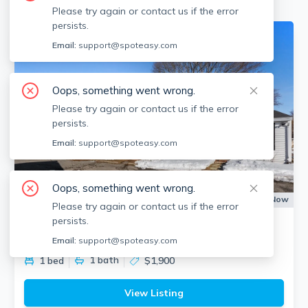
Please try again or contact us if the error
persists.
Email:
support@spoteasy.com
Oops, something went wrong.
Please try again or contact us if the error
persists.
Email:
support@spoteasy.com
Oops, something went wrong.
Apartment for Rent
Available:
Now
Please try again or contact us if the error
persists.
48 Walker St
Falmouth (village), Falmouth
Email:
support@spoteasy.com
1
bath
1 bed
$1,900
View Listing