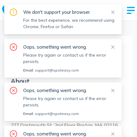
We don't support your browser.
For the best experience, we recommend using
Chrome, Firefox or Safari.
Boston Realtors
>
Judy Pagano
>
Agent Info
Oops, something went wrong.
Judy Pagano
Please try again or contact us if the error
JP
Member since
Aug 2022
persists.
Email:
support@spoteasy.com
About
Oops, something went wrong.
No Information.
Please try again or contact us if the error
persists.
Brokerage Info
Email:
support@spoteasy.com
Sotheby's International Realty
277 Dartmouth St, 2nd Floor Boston, MA 02116
Oops, something went wrong.