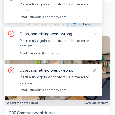
Please try again or contact us if the error
1
Apartments for Rent
persists.
Email:
support@spoteasy.com
Available locations
Filters
Oops, something went wrong.
Please try again or contact us if the error
persists.
Email:
support@spoteasy.com
Oops, something went wrong.
Please try again or contact us if the error
persists.
Email:
support@spoteasy.com
Apartment for Rent
Available:
Now
207 Commonwealth Ave