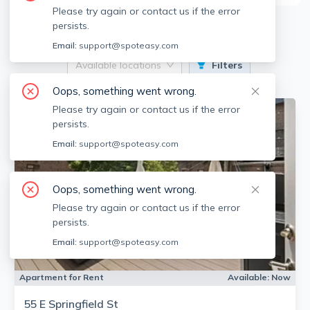
Please try again or contact us if the error
16
Apartments for Rent
persists.
Email:
support@spoteasy.com
Available locations
Filters
Oops, something went wrong.
Please try again or contact us if the error
persists.
Email:
support@spoteasy.com
Oops, something went wrong.
Please try again or contact us if the error
persists.
Email:
support@spoteasy.com
Apartment for Rent
Available:
Now
55 E Springfield St