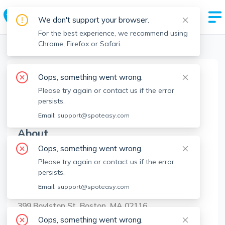
We don't support your browser.
For the best experience, we recommend using
Chrome, Firefox or Safari.
Boston Realtors
>
Leland Dimeco
>
Agent Info
Oops, something went wrong.
Leland Dimeco
Please try again or contact us if the error
LD
Member since
May 2023
persists.
Email:
support@spoteasy.com
About
Oops, something went wrong.
No Information.
Please try again or contact us if the error
persists.
Brokerage Info
Email:
support@spoteasy.com
Boston Green Realty
399 Boylston St, Boston, MA 02116
Oops, something went wrong.