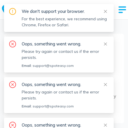
We don't support your browser.
For the best experience, we recommend using
Chrome, Firefox or Safari.
Boston Realtors
>
Lourdes Lopez
>
Agent Info
Oops, something went wrong.
Lourdes Lopez
Please try again or contact us if the error
Member since
Jan 2023
persists.
MA RE License #
9085081
Email:
support@spoteasy.com
About
Oops, something went wrong.
I take pride in helping buyers & sellers achieve
Please try again or contact us if the error
their ultimate goal of buying their dream property
persists.
to selling at the most competitive price. Being
Email:
support@spoteasy.com
Spanish speaking is a big plus for my clients.
Oops, something went wrong.