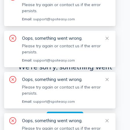
Please try again or contact us if the error
persists.
Available locations
Filters
Email:
support@spoteasy.com
Oops, something went wrong.
Please try again or contact us if the error
persists.
Email:
support@spoteasy.com
We're sorry, something went
wrong.
Oops, something went wrong.
Please try again or contact us if the error
Sorry, this is unusual. Please notify us by reporting
persists.
the issue so we can address it quickly and allow
you to complete your request.
Email:
support@spoteasy.com
Report Issue
Oops, something went wrong.
Please try again or contact us if the error