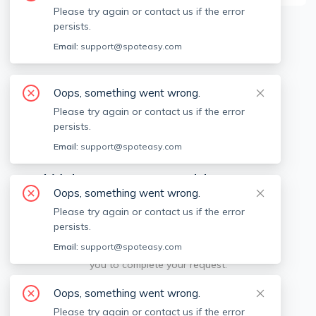
Please try again or contact us if the error
persists.
Available locations
Filters
Email:
support@spoteasy.com
Oops, something went wrong.
Please try again or contact us if the error
persists.
Email:
support@spoteasy.com
We're sorry, something went
Oops, something went wrong.
wrong.
Please try again or contact us if the error
persists.
Sorry, this is unusual. Please notify us by reporting
Email:
support@spoteasy.com
the issue so we can address it quickly and allow
you to complete your request.
Oops, something went wrong.
Report Issue
Please try again or contact us if the error