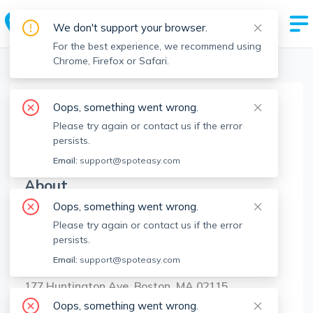
We don't support your browser.
For the best experience, we recommend using
Chrome, Firefox or Safari.
Boston Realtors
>
Shad Ghazarian
>
Agent Info
Oops, something went wrong.
Shad Ghazarian
Please try again or contact us if the error
SG
Member since
Jun 2023
persists.
Email:
support@spoteasy.com
About
Oops, something went wrong.
No Information.
Please try again or contact us if the error
persists.
Brokerage Info
Email:
support@spoteasy.com
Ghazarian Group, LLC
177 Huntington Ave, Boston, MA 02115
Oops, something went wrong.