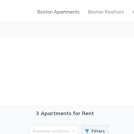
Boston Apartments
Boston Realtors
3
Apartments for Rent
Available locations
Filters