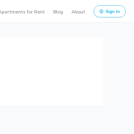
Apartments for Rent
Blog
About
Sign In