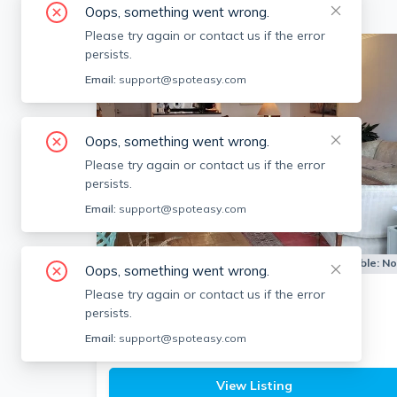
Oops, something went wrong.
Please try again or contact us if the error
persists.
Email:
support@spoteasy.com
Oops, something went wrong.
Please try again or contact us if the error
persists.
Email:
support@spoteasy.com
Apartment for Rent
Available:
N
Oops, something went wrong.
Please try again or contact us if the error
6 Whittier Pl
persists.
West End, Boston
Email:
support@spoteasy.com
1
bath
1 bed
$3,150
View Listing