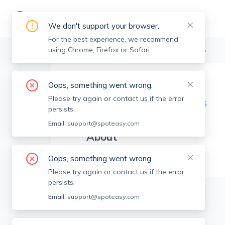
We don't support your browser.
For the best experience, we recommend
using Chrome, Firefox or Safari.
Boston Realtors
>
Tulihan Aran
>
Agent Info
Oops, something went wrong.
Tulihan Aran
TA
Please try again or contact us if the error
Member since
May 2025
persists.
Email:
support@spoteasy.com
About
No Information.
Oops, something went wrong.
Please try again or contact us if the error
persists.
Email:
support@spoteasy.com