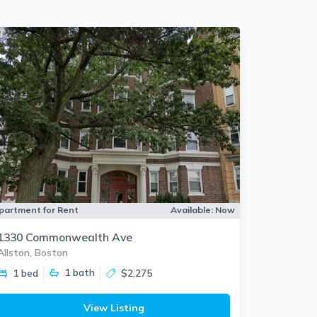
partment for Rent
Available:
Now
1330 Commonwealth Ave
Allston, Boston
1
bath
1 bed
$2,275
View Listing