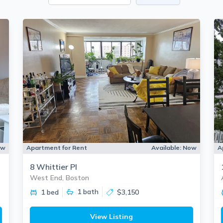
ow
Apartment for Rent
Available:
Now
A
8 Whittier Pl
West End, Boston
1
bath
1 bed
$3,150
View Listing